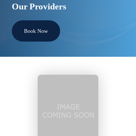
Our Providers
Book Now