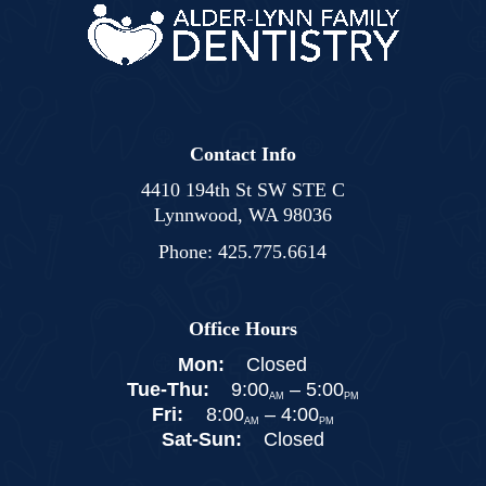
Contact Info
4410 194th St SW STE C
Lynnwood, WA 98036
Phone:
425.775.6614
Office Hours
Mon:
Closed
Tue-Thu:
9:00
–
5:00
AM
PM
Fri:
8:00
–
4:00
AM
PM
Sat-Sun:
Closed