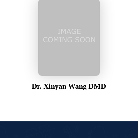
Dr. Xinyan Wang DMD