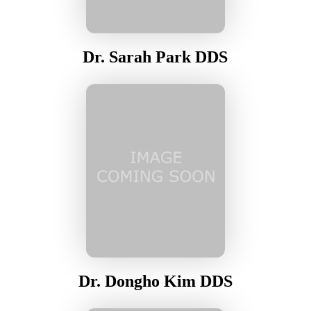
Dr. Sarah Park DDS
Dr. Dongho Kim DDS