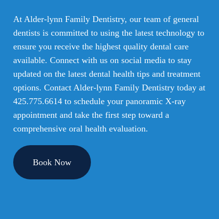
At Alder-lynn Family Dentistry, our team of general
dentists is committed to using the latest technology to
ensure you receive the highest quality dental care
available. Connect with us on social media to stay
updated on the latest dental health tips and treatment
options. Contact Alder-lynn Family Dentistry today at
425.775.6614
to schedule your panoramic X-ray
appointment and take the first step toward a
comprehensive oral health evaluation.
Book Now