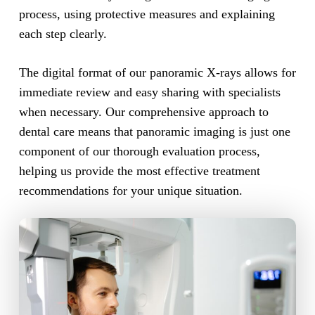
process, using protective measures and explaining
each step clearly.
The digital format of our panoramic X-rays allows for
immediate review and easy sharing with specialists
when necessary. Our comprehensive approach to
dental care means that panoramic imaging is just one
component of our thorough evaluation process,
helping us provide the most effective treatment
recommendations for your unique situation.