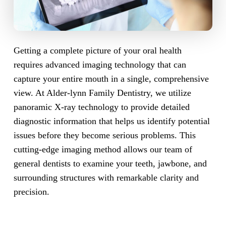
Getting a complete picture of your oral health
requires advanced imaging technology that can
capture your entire mouth in a single, comprehensive
view. At Alder-lynn Family Dentistry, we utilize
panoramic X-ray technology to provide detailed
diagnostic information that helps us identify potential
issues before they become serious problems. This
cutting-edge imaging method allows our team of
general dentists to examine your teeth, jawbone, and
surrounding structures with remarkable clarity and
precision.