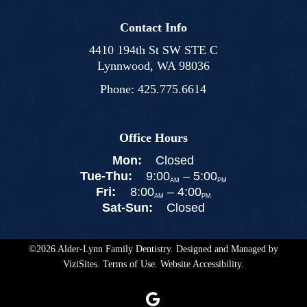
Contact Info
4410 194th St SW STE C
Lynnwood, WA 98036
Phone:
425.775.6614
Office Hours
Mon:
Closed
Tue-Thu:
9:00
–
5:00
AM
PM
Fri:
8:00
–
4:00
AM
PM
Sat-Sun:
Closed
©2026
Alder-Lynn Family Dentistry.
Designed and Managed by
ViziSites.
Terms of Use.
Website Accessibility.