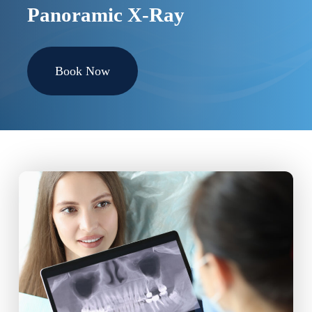
Panoramic X-Ray
Book Now