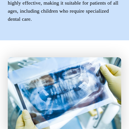
highly effective, making it suitable for patients of all
ages, including children who require specialized
dental care.