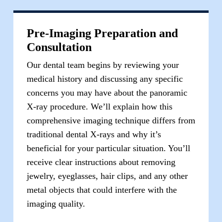
Pre-Imaging Preparation and
Consultation
Our dental team begins by reviewing your
medical history and discussing any specific
concerns you may have about the panoramic
X-ray procedure. We’ll explain how this
comprehensive imaging technique differs from
traditional dental X-rays and why it’s
beneficial for your particular situation. You’ll
receive clear instructions about removing
jewelry, eyeglasses, hair clips, and any other
metal objects that could interfere with the
imaging quality.