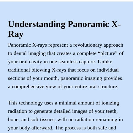
Understanding Panoramic X-
Ray
Panoramic X-rays represent a revolutionary approach
to dental imaging that creates a complete “picture” of
your oral cavity in one seamless capture. Unlike
traditional bitewing X-rays that focus on individual
sections of your mouth, panoramic imaging provides
a comprehensive view of your entire oral structure.
This technology uses a minimal amount of ionizing
radiation to generate detailed images of your teeth,
bone, and soft tissues, with no radiation remaining in
your body afterward. The process is both safe and