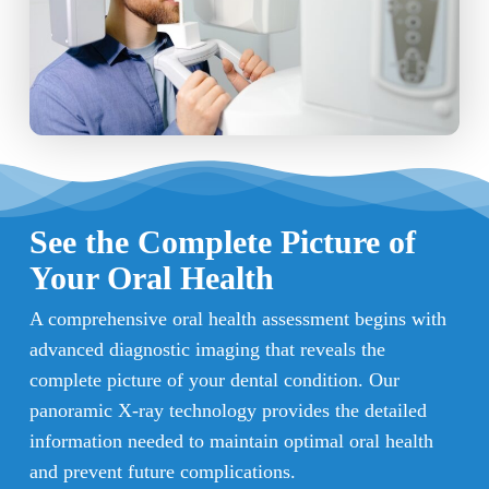
See the Complete Picture of
Your Oral Health
A comprehensive oral health assessment begins with
advanced diagnostic imaging that reveals the
complete picture of your dental condition. Our
panoramic X-ray technology provides the detailed
information needed to maintain optimal oral health
and prevent future complications.