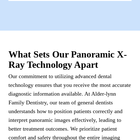
What Sets Our Panoramic X-
Ray Technology Apart
Our commitment to utilizing advanced dental
technology ensures that you receive the most accurate
diagnostic information available. At Alder-lynn
Family Dentistry, our team of general dentists
understands how to position patients correctly and
interpret panoramic images effectively, leading to
better treatment outcomes. We prioritize patient
comfort and safety throughout the entire imaging