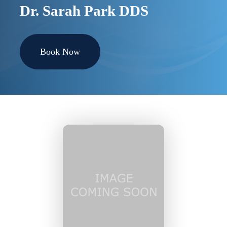
Dr. Sarah Park DDS
Book Now