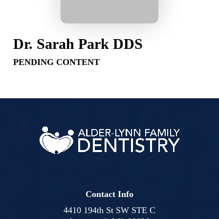
Dr. Sarah Park DDS
PENDING CONTENT
Contact Info
4410 194th St SW STE C