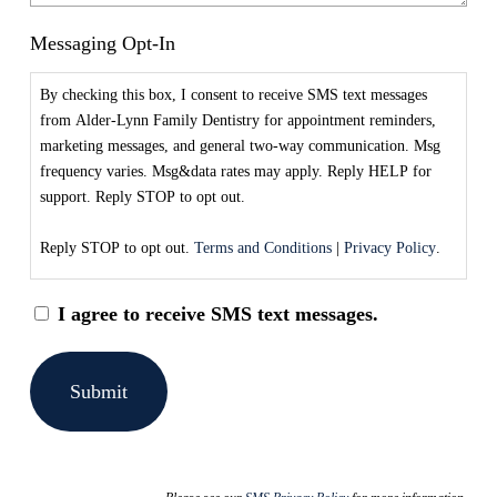
Messaging Opt-In
By checking this box, I consent to receive SMS text messages
from Alder-Lynn Family Dentistry for appointment reminders,
marketing messages, and general two-way communication. Msg
frequency varies. Msg&data rates may apply. Reply HELP for
support. Reply STOP to opt out.
Reply STOP to opt out.
Terms and Conditions
|
Privacy Policy
.
I agree to receive SMS text messages.