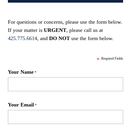
For questions or concerns, please use the form below.
If your matter is
URGENT
, please call us at
425.775.6614
, and
DO NOT
use the form below.
Your Name
*
Your Email
*