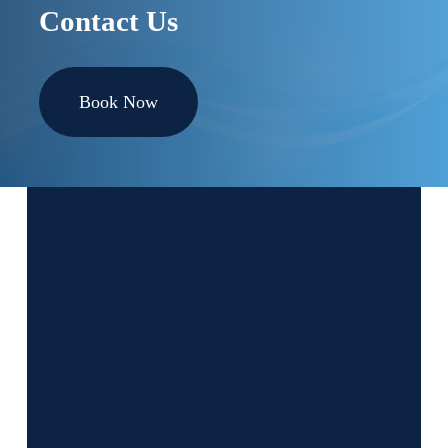
Contact Us
Book Now