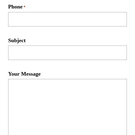
Phone
*
Subject
Your Message