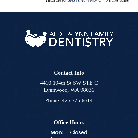
Please see our
SMS Privacy Policy
for more information.
Contact Info
4410 194th St SW STE C
Lynnwood, WA 98036
Phone:
425.775.6614
Office Hours
Mon:
Closed