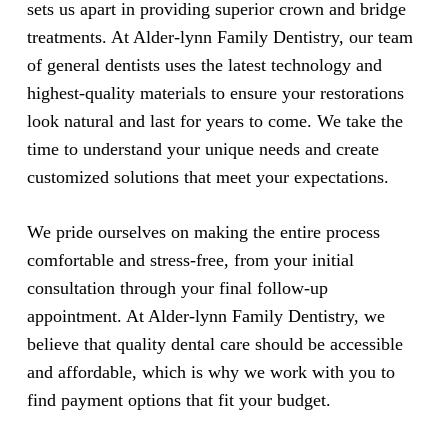
sets us apart in providing superior crown and bridge
treatments. At Alder-lynn Family Dentistry, our team
of general dentists uses the latest technology and
highest-quality materials to ensure your restorations
look natural and last for years to come. We take the
time to understand your unique needs and create
customized solutions that meet your expectations.
We pride ourselves on making the entire process
comfortable and stress-free, from your initial
consultation through your final follow-up
appointment. At Alder-lynn Family Dentistry, we
believe that quality dental care should be accessible
and affordable, which is why we work with you to
find payment options that fit your budget.