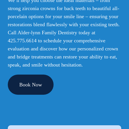
We’ll help you choose the ideal materials – from
strong zirconia crowns for back teeth to beautiful all-
porcelain options for your smile line – ensuring your
restorations blend flawlessly with your existing teeth.
Call Alder-lynn Family Dentistry today at
425.775.6614
to schedule your comprehensive
evaluation and discover how our personalized crown
and bridge treatments can restore your ability to eat,
speak, and smile without hesitation.
Book Now