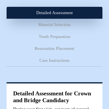
tooth preparation. Each bridge is carefully crafted
to blend seamlessly with your existing teeth while
Detailed Assessment
restoring full chewing function.
Material Selection
Tooth Preparation
Restoration Placement
Care Instructions
Detailed Assessment for Crown
and Bridge Candidacy
During your first visit, our team of general