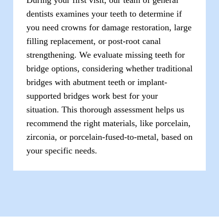
dentists examines your teeth to determine if
you need crowns for damage restoration, large
filling replacement, or post-root canal
strengthening. We evaluate missing teeth for
bridge options, considering whether traditional
bridges with abutment teeth or implant-
supported bridges work best for your
situation. This thorough assessment helps us
recommend the right materials, like porcelain,
zirconia, or porcelain-fused-to-metal, based on
your specific needs.