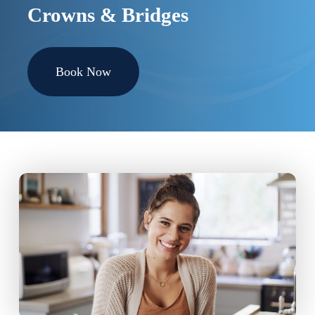
Crowns & Bridges
Book Now