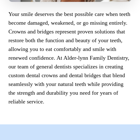
Your smile deserves the best possible care when teeth
become damaged, weakened, or go missing entirely.
Crowns and bridges represent proven solutions that
restore both the function and beauty of your teeth,
allowing you to eat comfortably and smile with
renewed confidence. At Alder-lynn Family Dentistry,
our team of general dentists specializes in creating
custom dental crowns and dental bridges that blend
seamlessly with your natural teeth while providing
the strength and durability you need for years of
reliable service.