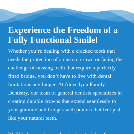
Experience the Freedom of a
Fully Functional Smile!
Whether you’re dealing with a cracked tooth that
needs the protection of a custom crown or facing the
challenge of missing teeth that require a perfectly
fitted bridge, you don’t have to live with dental
limitations any longer. At Alder-lynn Family
Dentistry, our team of general dentists specializes in
creating durable crowns that extend seamlessly to
your gumline and bridges with pontics that feel just
like your natural teeth.