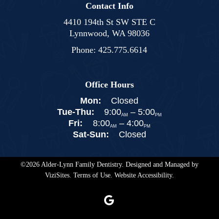
Contact Info
4410 194th St SW STE C
Lynnwood, WA 98036
Phone:
425.775.6614
Office Hours
Mon:
Closed
Tue-Thu:
9:00
–
5:00
AM
PM
Fri:
8:00
–
4:00
AM
PM
Sat-Sun:
Closed
©2026
Alder-Lynn Family Dentistry.
Designed and Managed by
ViziSites.
Terms of Use.
Website Accessibility.