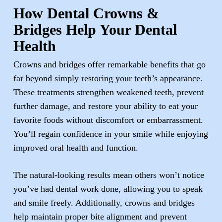
How Dental Crowns &
Bridges Help Your Dental
Health
Crowns and bridges offer remarkable benefits that go
far beyond simply restoring your teeth’s appearance.
These treatments strengthen weakened teeth, prevent
further damage, and restore your ability to eat your
favorite foods without discomfort or embarrassment.
You’ll regain confidence in your smile while enjoying
improved oral health and function.
The natural-looking results mean others won’t notice
you’ve had dental work done, allowing you to speak
and smile freely. Additionally, crowns and bridges
help maintain proper bite alignment and prevent