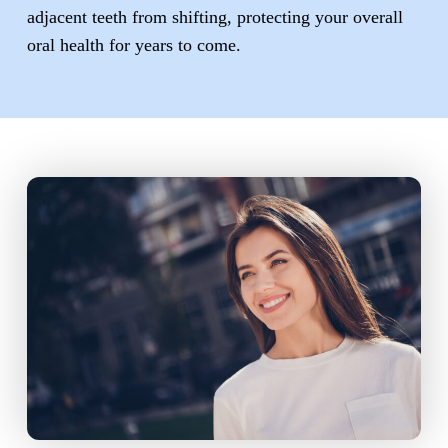
adjacent teeth from shifting, protecting your overall
oral health for years to come.