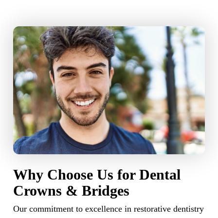
Why Choose Us for Dental
Crowns & Bridges
Our commitment to excellence in restorative dentistry